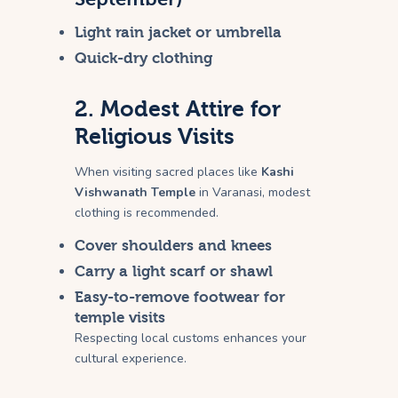
Light rain jacket or umbrella
Quick-dry clothing
2. Modest Attire for
Religious Visits
When visiting sacred places like
Kashi
Vishwanath Temple
in Varanasi, modest
clothing is recommended.
Cover shoulders and knees
Carry a light scarf or shawl
Easy-to-remove footwear for
temple visits
Respecting local customs enhances your
cultural experience.