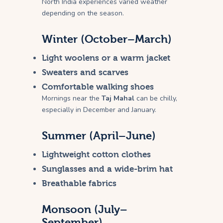
North India experiences varied weather
depending on the season.
Winter (October–March)
Light woolens or a warm jacket
Sweaters and scarves
Comfortable walking shoes
Mornings near the
Taj Mahal
can be chilly,
especially in December and January.
Summer (April–June)
Lightweight cotton clothes
Sunglasses and a wide-brim hat
Breathable fabrics
Monsoon (July–
September)