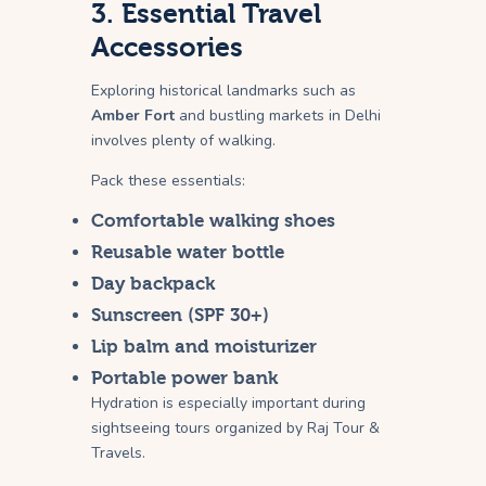
3. Essential Travel
Accessories
Exploring historical landmarks such as
Amber Fort
and bustling markets in Delhi
involves plenty of walking.
Pack these essentials:
Comfortable walking shoes
Reusable water bottle
Day backpack
Sunscreen (SPF 30+)
Lip balm and moisturizer
Portable power bank
Hydration is especially important during
sightseeing tours organized by Raj Tour &
Travels.