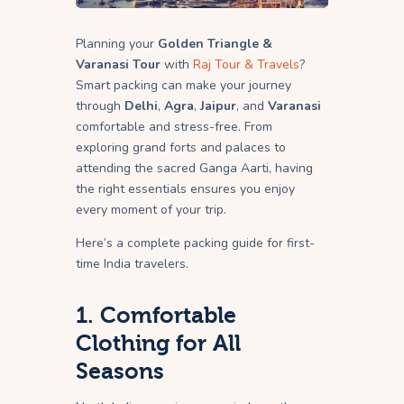
Planning your
Golden Triangle &
Varanasi Tour
with
Raj Tour & Travels
?
Smart packing can make your journey
through
Delhi
,
Agra
,
Jaipur
, and
Varanasi
comfortable and stress-free. From
exploring grand forts and palaces to
attending the sacred Ganga Aarti, having
the right essentials ensures you enjoy
every moment of your trip.
Here’s a complete packing guide for first-
time India travelers.
1. Comfortable
Clothing for All
Seasons