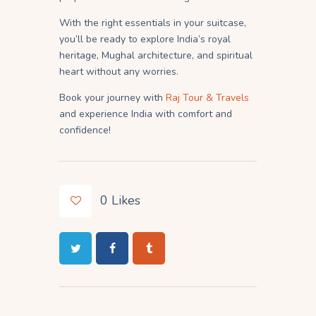
With the right essentials in your suitcase,
you’ll be ready to explore India’s royal
heritage, Mughal architecture, and spiritual
heart without any worries.
Book your journey with
Raj Tour & Travels
and experience India with comfort and
confidence!
0
Likes