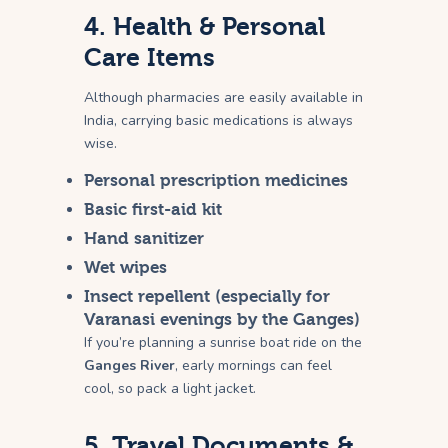
4. Health & Personal
Care Items
Although pharmacies are easily available in
India, carrying basic medications is always
wise.
Personal prescription medicines
Basic first-aid kit
Hand sanitizer
Wet wipes
Insect repellent (especially for
Varanasi evenings by the Ganges)
If you’re planning a sunrise boat ride on the
Ganges River
, early mornings can feel
cool, so pack a light jacket.
5. Travel Documents &