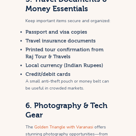
Money Essentials
Keep important items secure and organized:
Passport and visa copies
Travel insurance documents
Printed tour confirmation from
Raj Tour & Travels
Local currency (Indian Rupees)
Credit/debit cards
A small anti-theft pouch or money belt can
be useful in crowded markets.
6. Photography & Tech
Gear
The
Golden Triangle with Varanasi
offers
stunning photography opportunities—from