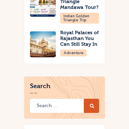
Triangle
Mandawa Tour?
Indian Golden
Triangle Trip
Royal Palaces of
Rajasthan You
Can Still Stay In
Adventure
Search