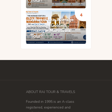
Tour?
What is the Average
Cost of a Golden
Triangle Mandawa
Tour?
ABOUT RAJ TOUR & TRAVELS
Founded in 1995 is an A-class
registered, experienced and