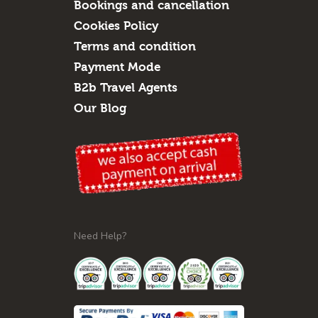
Bookings and cancellation
Cookies Policy
Terms and condition
Payment Mode
B2b Travel Agents
Our Blog
Need Help?