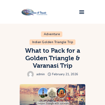
Home
Adventure
Golden Triangle Tour
Indian Golden Triangle Trip
Taj Mahal Tours
What to Pack for a
Popular Tours
Golden Triangle &
Plan My Trip
Varanasi Trip
Contact Us
admin
February 21, 2026