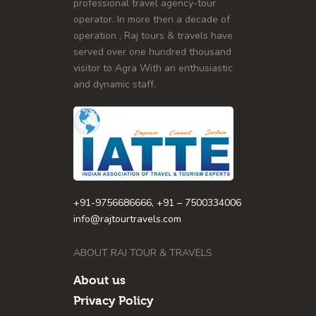
professional travel agency-tour
operator. In more then a decade of
operation , Raj tours & travels have
served over one hundred thousand
visitor to Agra With an enthusiastic
and dynamic staff.
+91-9756686666, +91 – 7500334006
info@rajtourtravels.com
ABOUT RAJ TOUR & TRAVELS
About us
Privacy Policy