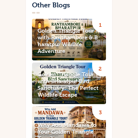
Other Blogs
Golden Triangle Tour
with Ranthambore & B
haratpur Wildlife
Adventure
Golden Triangle Tour
with Bharatpur Bird
Sanctuary: The Perfect
Wildlife Escape
Why Add Mandawa to
Your Golden Triangle