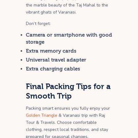
the marble beauty of the Taj Mahal to the
vibrant ghats of Varanasi.
Don’t forget:
Camera or smartphone with good
storage
Extra memory cards
Universal travel adapter
Extra charging cables
Final Packing Tips for a
Smooth Trip
Packing smart ensures you fully enjoy your
Golden Triangle
& Varanasi trip with Raj
Tour & Travels. Choose comfortable
clothing, respect local traditions, and stay
prepared for seasonal changes.