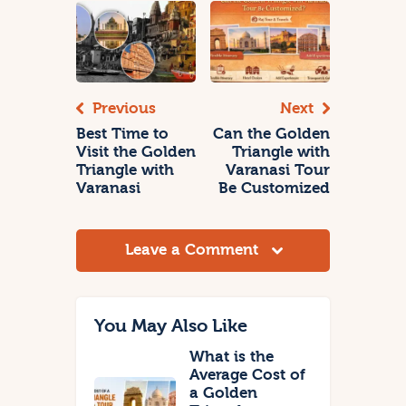
Previous
Next
Best Time to
Can the Golden
Visit the Golden
Triangle with
Triangle with
Varanasi Tour
Varanasi
Be Customized
Leave a Comment
You May Also Like
What is the
Average Cost of
a Golden