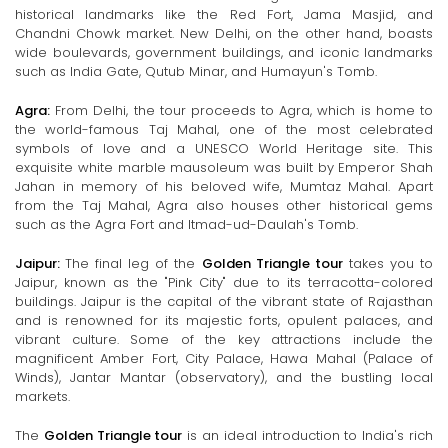
historical landmarks like the Red Fort, Jama Masjid, and
Chandni Chowk market. New Delhi, on the other hand, boasts
wide boulevards, government buildings, and iconic landmarks
such as India Gate, Qutub Minar, and Humayun's Tomb.
Agra:
From Delhi, the tour proceeds to Agra, which is home to
the world-famous Taj Mahal, one of the most celebrated
symbols of love and a UNESCO World Heritage site. This
exquisite white marble mausoleum was built by Emperor Shah
Jahan in memory of his beloved wife, Mumtaz Mahal. Apart
from the Taj Mahal, Agra also houses other historical gems
such as the Agra Fort and Itmad-ud-Daulah's Tomb.
Jaipur:
The final leg of the
Golden Triangle tour
takes you to
Jaipur, known as the "Pink City" due to its terracotta-colored
buildings. Jaipur is the capital of the vibrant state of Rajasthan
and is renowned for its majestic forts, opulent palaces, and
vibrant culture. Some of the key attractions include the
magnificent Amber Fort, City Palace, Hawa Mahal (Palace of
Winds), Jantar Mantar (observatory), and the bustling local
markets.
The
Golden Triangle tour
is an ideal introduction to India's rich