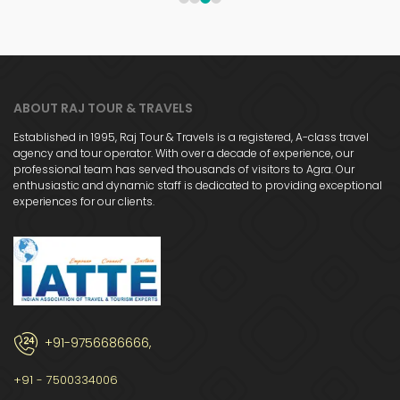
1
2
3
4
ABOUT RAJ TOUR & TRAVELS
Established in 1995, Raj Tour & Travels is a registered, A-class travel
agency and tour operator. With over a decade of experience, our
professional team has served thousands of visitors to Agra. Our
enthusiastic and dynamic staff is dedicated to providing exceptional
experiences for our clients.
+91-9756686666,
+91 - 7500334006