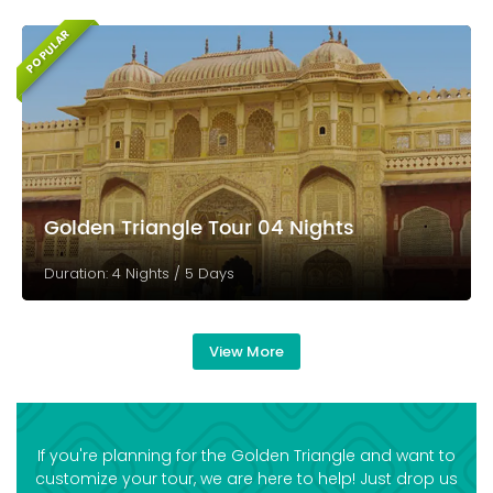
POPULAR
Golden Triangle Tour 04 Nights
Duration: 4 Nights / 5 Days
View More
If you're planning for the Golden Triangle and want to
customize your tour, we are here to help! Just drop us