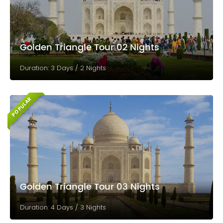
Golden Triangle Tour 02 Nights
Duration: 3 Days / 2 Nights
POPULAR
Golden Triangle Tour 03 Nights
Duration: 4 Days / 3 Nights