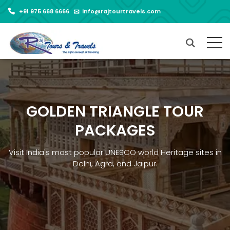
+91 975 668 6666
info@rajtourtravels.com
GOLDEN TRIANGLE TOUR
PACKAGES
Visit India's most popular UNESCO world Heritage sites in
Delhi, Agra, and Jaipur.