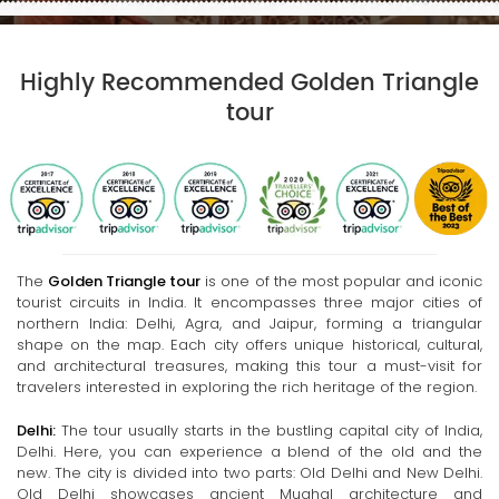
Highly Recommended Golden Triangle
tour
The
Golden Triangle tour
is one of the most popular and iconic
tourist circuits in India. It encompasses three major cities of
northern India: Delhi, Agra, and Jaipur, forming a triangular
shape on the map. Each city offers unique historical, cultural,
and architectural treasures, making this tour a must-visit for
travelers interested in exploring the rich heritage of the region.
Delhi:
The tour usually starts in the bustling capital city of India,
Delhi. Here, you can experience a blend of the old and the
new. The city is divided into two parts: Old Delhi and New Delhi.
Old Delhi showcases ancient Mughal architecture and