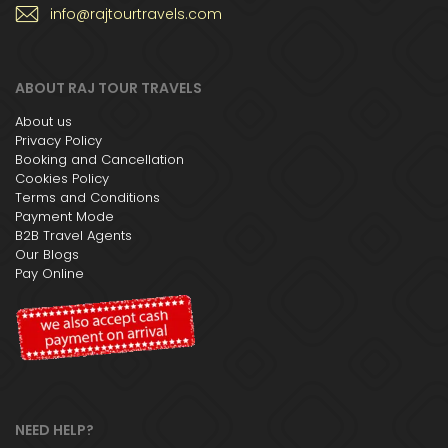
info@rajtourtravels.com
ABOUT RAJ TOUR TRAVELS
About us
Privacy Policy
Booking and Cancellation
Cookies Policy
Terms and Conditions
Payment Mode
B2B Travel Agents
Our Blogs
Pay Online
NEED HELP?