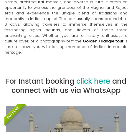
history, architectural marvels, and diverse culture. It offers an
opportunity to witness the grandeur of the Mughal and Rajput
eras and experience the unique blend of traditions and
modernity in India's capital. The tour usually spans around 4 to
6 days, allowing travelers to immerse themselves in the
fascinating sights, sounds, and flavors of these three
enchanting cities. Whether you are a history enthusiast, a
culture lover, or a photography buff, the
Golden Triangle tour
is
sure to leave you with lasting memories of India's incredible
heritage.
For Instant booking
click here
and
connect with us via WhatsApp
POPULAR