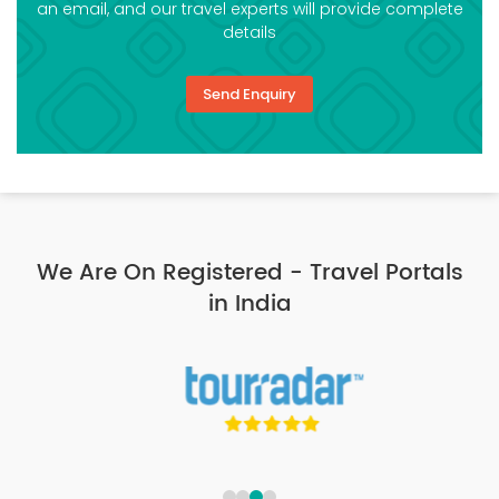
an email, and our travel experts will provide complete
details
Send Enquiry
We Are On Registered - Travel Portals
in India