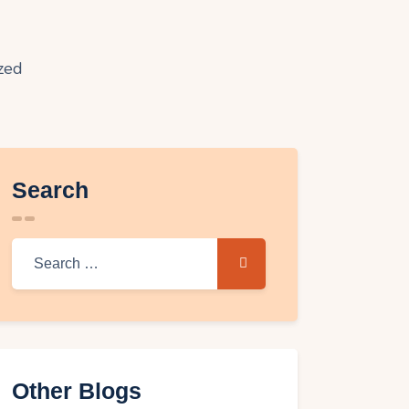
Search
Other Blogs