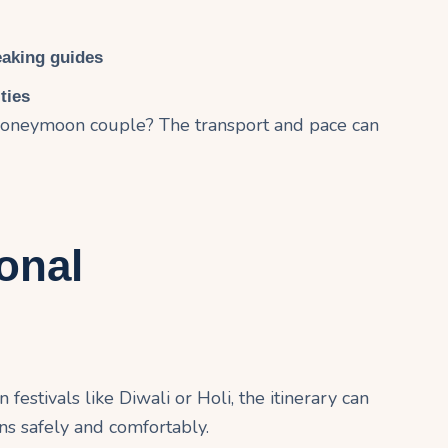
eaking guides
ties
? Honeymoon couple? The transport and pace can
onal
 festivals like Diwali or Holi, the itinerary can
ons safely and comfortably.