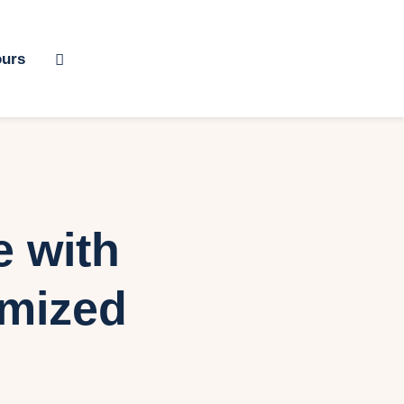
ours
e with
omized