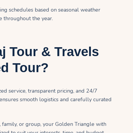
eing schedules based on seasonal weather
e throughout the year.
 Tour & Travels
ed Tour?
ed service, transparent pricing, and 24/7
 ensures smooth logistics and carefully curated
 family, or group, your Golden Triangle with
ed to suit your interests, time, and budget.