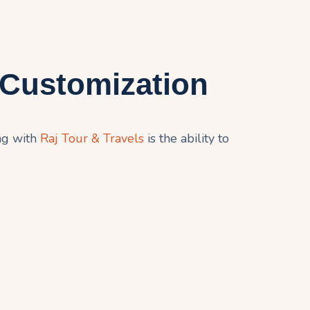
 Customization
ng with
Raj Tour & Travels
is the ability to