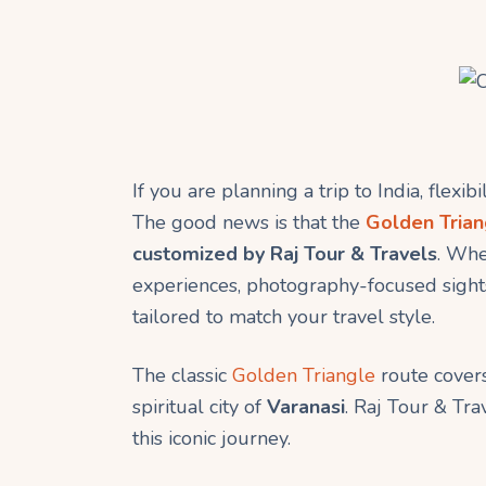
If you are planning a trip to India, flexib
The good news is that the
Golden Trian
customized by Raj Tour & Travels
. Whe
experiences, photography-focused sightse
tailored to match your travel style.
The classic
Golden Triangle
route cover
spiritual city of
Varanasi
. Raj Tour & Tra
this iconic journey.