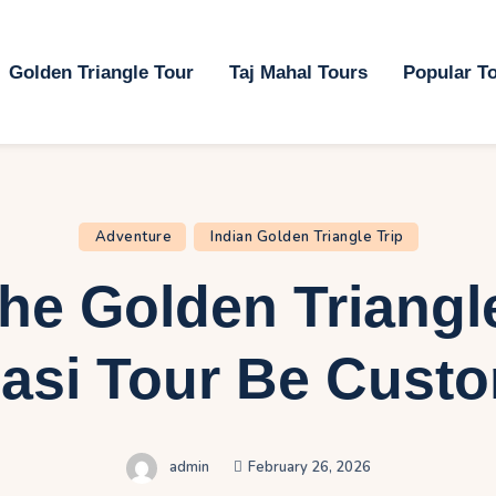
ome
Golden Triangle Tour
Taj Mahal Tours
Popular T
olden Triangle Tour
aj Mahal Tours
opular Tours
Adventure
Indian Golden Triangle Trip
lan My Trip
he Golden Triangl
ontact Us
asi Tour Be Cust
admin
February 26, 2026