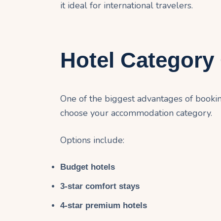
it ideal for international travelers.
Hotel Category
One of the biggest advantages of booki
choose your accommodation category.
Options include:
Budget hotels
3-star comfort stays
4-star premium hotels