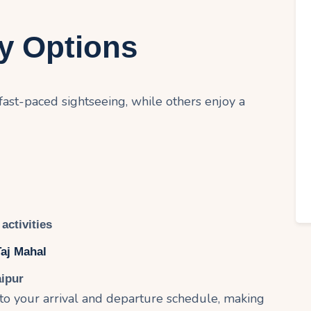
ry Options
 fast-paced sightseeing, while others enjoy a
activities
Taj Mahal
aipur
 to your arrival and departure schedule, making