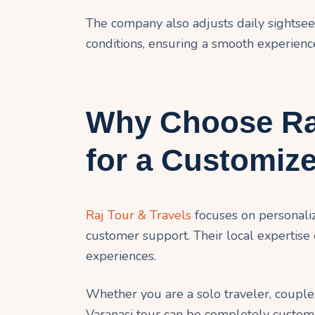
The company also adjusts daily sightse
conditions, ensuring a smooth experienc
Why Choose Raj
for a Customiz
Raj Tour & Travels
focuses on personaliz
customer support. Their local expertise
experiences.
Whether you are a solo traveler, couple,
Varanasi tour can be completely customiz