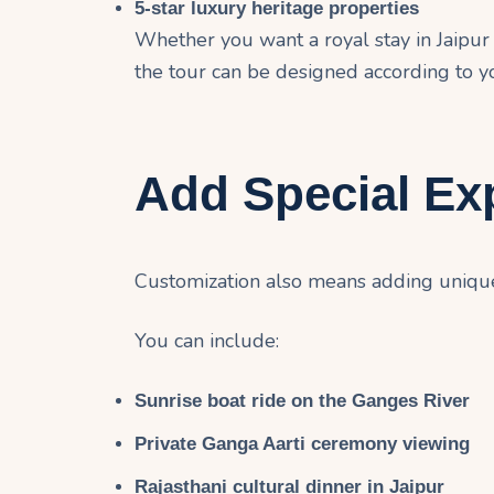
5-star luxury heritage properties
Whether you want a royal stay in Jaipur o
the tour can be designed according to y
Add Special Ex
Customization also means adding unique 
You can include:
Sunrise boat ride on the
Ganges River
Private Ganga Aarti ceremony viewing
Rajasthani cultural dinner in Jaipur