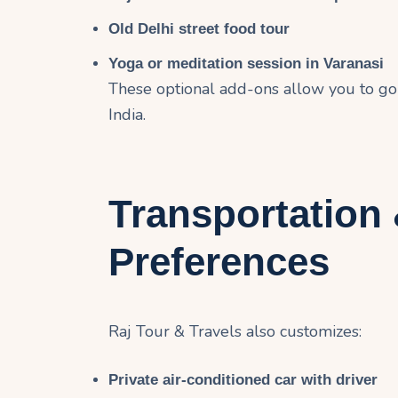
Old Delhi street food tour
Yoga or meditation session in Varanasi
These optional add-ons allow you to go
India.
Transportation
Preferences
Raj Tour & Travels also customizes:
Private air-conditioned car with driver