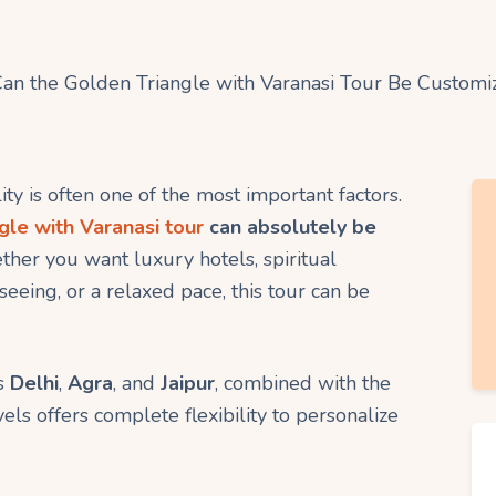
ility is often one of the most important factors.
gle with Varanasi tour
can absolutely be
ther you want luxury hotels, spiritual
eing, or a relaxed pace, this tour can be
s
Delhi
,
Agra
, and
Jaipur
, combined with the
vels offers complete flexibility to personalize