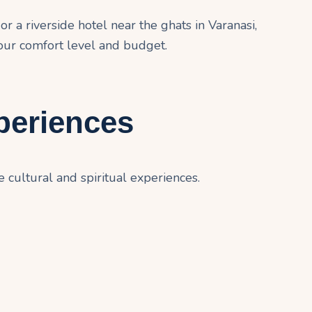
r a riverside hotel near the ghats in Varanasi,
our comfort level and budget.
periences
cultural and spiritual experiences.