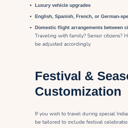
Luxury vehicle upgrades
English, Spanish, French, or German-sp
Domestic flight arrangements between ci
Traveling with family? Senior citizens
be adjusted accordingly.
Festival & Seas
Customization
If you wish to travel during special Indian
be tailored to include festival celebrati