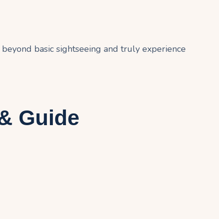
 beyond basic sightseeing and truly experience
 & Guide