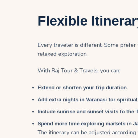
Flexible Itinera
Every traveler is different. Some prefer
relaxed exploration.
With Raj Tour & Travels, you can:
Extend or shorten your trip duration
Add extra nights in Varanasi for spiritual 
Include sunrise and sunset visits to the
Spend more time exploring markets in J
The itinerary can be adjusted according